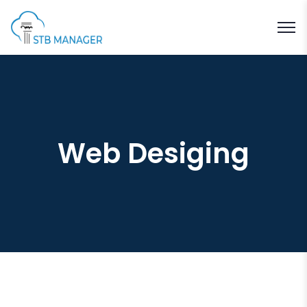
Web Desiging