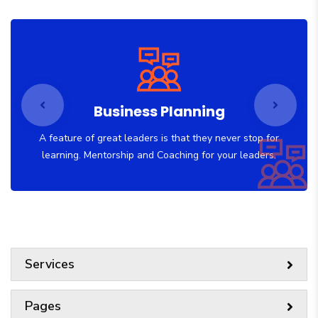
Business Planning
A feature of great leaders is that they never stop for
learning. Mentorship and Coaching for your leaders.
Services
Pages