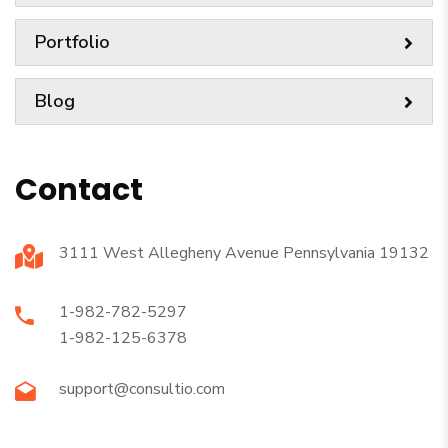
Portfolio
Blog
Contact
3111 West Allegheny Avenue Pennsylvania 19132
1-982-782-5297
1-982-125-6378
support@consultio.com