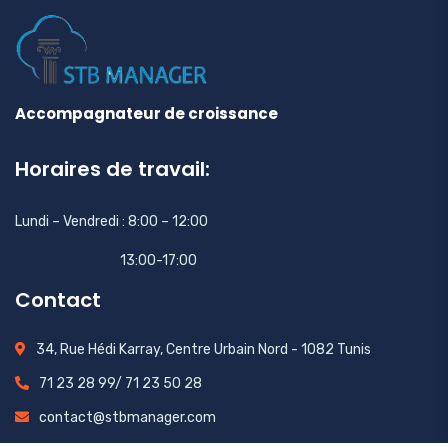
Accompagnateur de croissance
Horaires de travail:
Lundi – Vendredi : 8:00 – 12:00
13:00-17:00
Contact
34, Rue Hédi Karray, Centre Urbain Nord - 1082 Tunis
71 23 28 99/ 71 23 50 28
contact@stbmanager.com