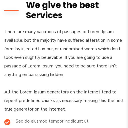
We give the best
Services
There are many variations of passages of Lorem Ipsum
available, but the majority have suffered alteration in some
form, by injected humour, or randomised words which don’t
look even slightly believable. If you are going to use a
passage of Lorem Ipsum, you need to be sure there isn’t
anything embarrassing hidden.
All the Lorem Ipsum generators on the Internet tend to
repeat predefined chunks as necessary, making this the first
true generator on the Internet.
Sed do eiusmod tempor incididunt ut