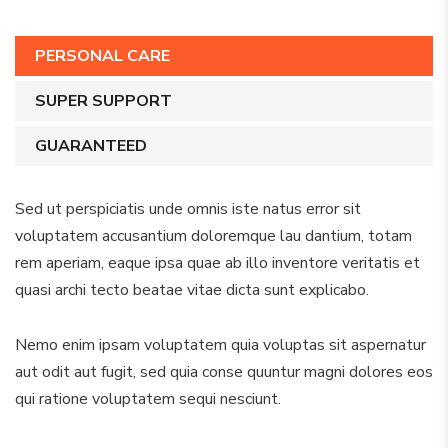
PERSONAL CARE
SUPER SUPPORT
GUARANTEED
Sed ut perspiciatis unde omnis iste natus error sit
voluptatem accusantium doloremque lau dantium, totam
rem aperiam, eaque ipsa quae ab illo inventore veritatis et
quasi archi tecto beatae vitae dicta sunt explicabo.
Nemo enim ipsam voluptatem quia voluptas sit aspernatur
aut odit aut fugit, sed quia conse quuntur magni dolores eos
qui ratione voluptatem sequi nesciunt.