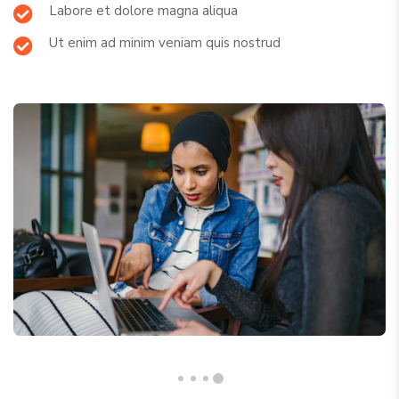
Labore et dolore magna aliqua
Ut enim ad minim veniam quis nostrud