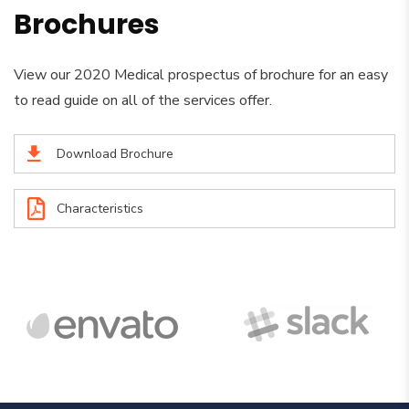
Brochures
View our 2020 Medical prospectus of brochure for an easy
to read guide on all of the services offer.
Download Brochure
Characteristics