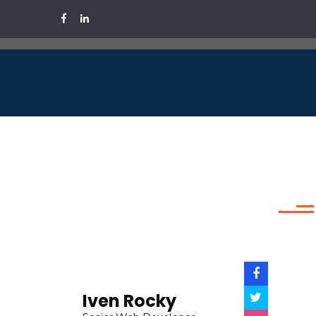
Iven Rocky