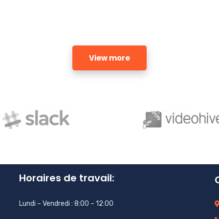
View more
Horaires de travail:
Lundi – Vendredi : 8:00 – 12:00