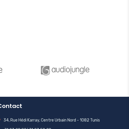
Contact
34, Rue Hédi Karray, Centre Urbain Nord - 1082 Tunis