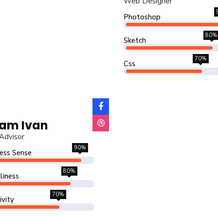
Web Designer
Photoshop
80%
Sketch
70%
Css
am Ivan
Advisor
90%
ess Sense
80%
liness
70%
ivity