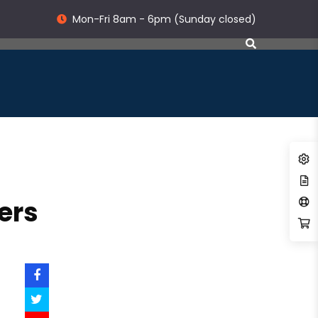
Mon-Fri 8am - 6pm (Sunday closed)
ers