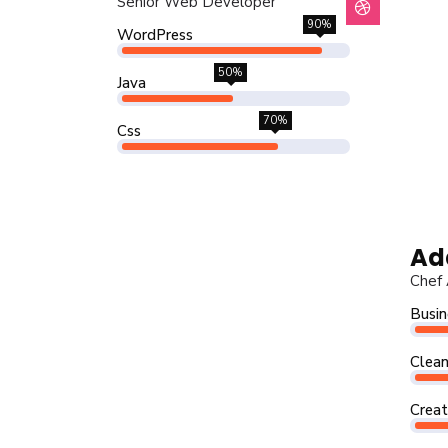
Senior Web Developer
90%
WordPress
50%
Java
70%
Css
Ad
Chef 
Busin
Clean
Creat