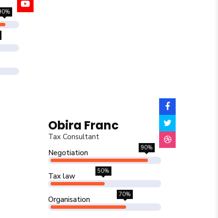
90%
Obira Franc
Tax Consultant
90%
Negotiation
50%
Tax law
70%
Organisation