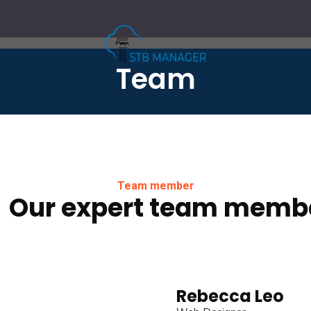
Team
Team member
Our expert team memb
Rebecca Leo